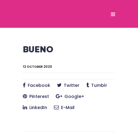
BUENO
12 OCTOBER 2020
Facebook
Twitter
Tumblr
Pinterest
Google+
LinkedIn
E-Mail