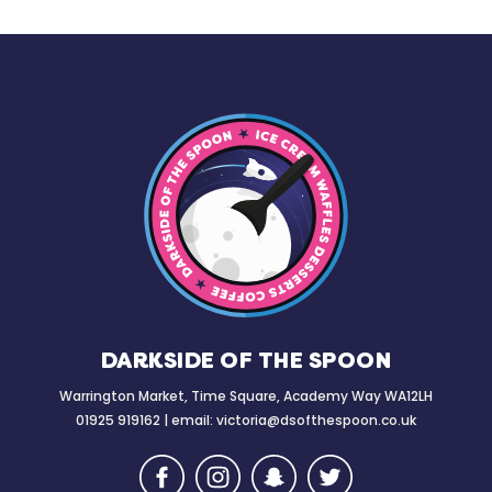
DARKSIDE OF THE SPOON
Warrington Market, Time Square, Academy Way WA12LH
01925 919162 | email:
victoria@dsofthespoon.co.uk