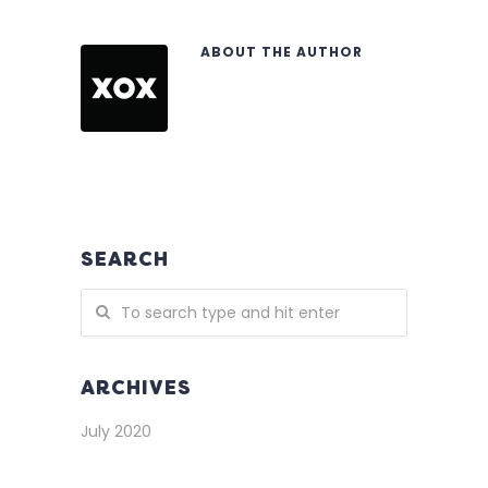
ABOUT THE AUTHOR
SEARCH
ARCHIVES
July 2020