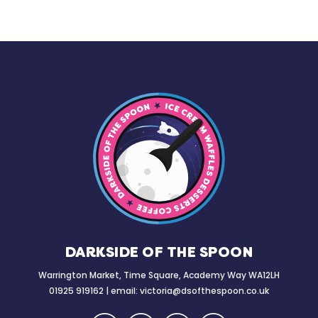
DARKSIDE OF THE SPOON
Warrington Market, Time Square, Academy Way WA12LH
01925 919162 | email:
victoria@dsofthespoon.co.uk