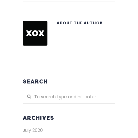
ABOUT THE AUTHOR
SEARCH
ARCHIVES
July 2020