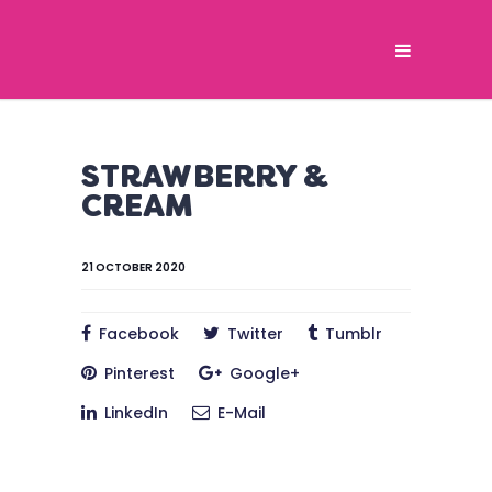
STRAWBERRY &
CREAM
21 OCTOBER 2020
Facebook
Twitter
Tumblr
Pinterest
Google+
LinkedIn
E-Mail