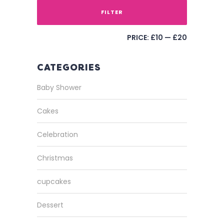
FILTER
PRICE:
£10
—
£20
CATEGORIES
Baby Shower
Cakes
Celebration
Christmas
cupcakes
Dessert