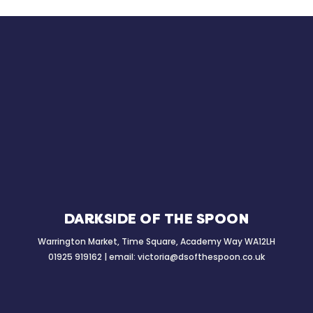
DARKSIDE OF THE SPOON
Warrington Market, Time Square, Academy Way WA12LH
01925 919162 | email:
victoria@dsofthespoon.co.uk