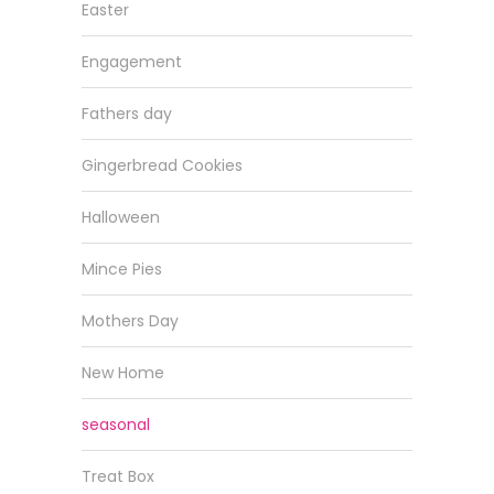
Easter
Engagement
Fathers day
Gingerbread Cookies
Halloween
Mince Pies
Mothers Day
New Home
seasonal
Treat Box