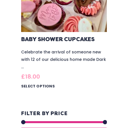
BABY SHOWER CUPCAKES
Celebrate the arrival of someone new
with 12 of our delicious home made Dark
...
£
18.00
SELECT OPTIONS
FILTER BY PRICE