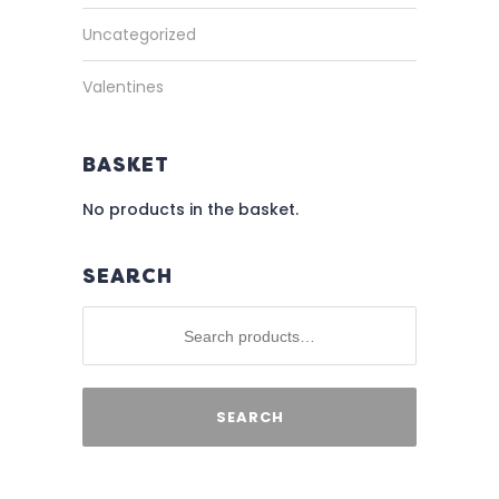
Uncategorized
Valentines
BASKET
No products in the basket.
SEARCH
SEARCH