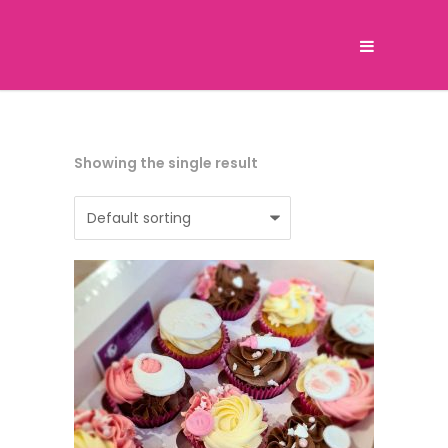
Showing the single result