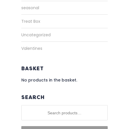
seasonal
Treat Box
Uncategorized
Valentines
BASKET
No products in the basket.
SEARCH