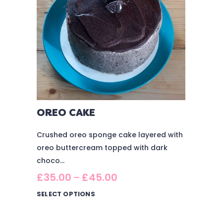
OREO CAKE
Crushed oreo sponge cake layered with
oreo buttercream topped with dark
choco...
£
35.00
–
£
45.00
SELECT OPTIONS