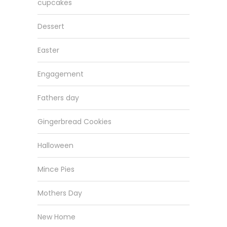
cupcakes
Dessert
Easter
Engagement
Fathers day
Gingerbread Cookies
Halloween
Mince Pies
Mothers Day
New Home