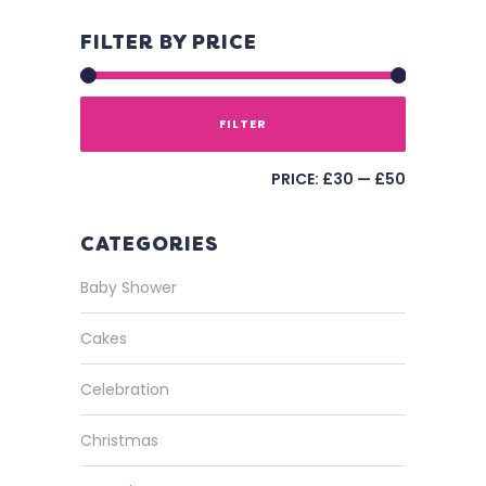
FILTER BY PRICE
FILTER
PRICE:
£30
—
£50
CATEGORIES
Baby Shower
Cakes
Celebration
Christmas