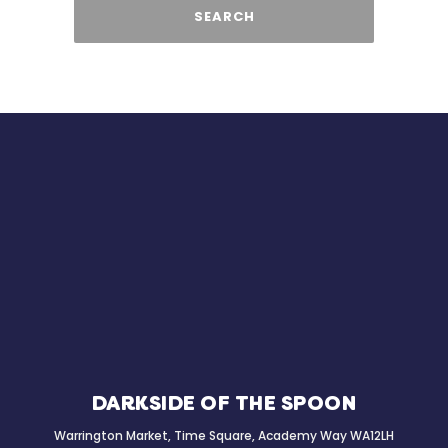
SEARCH
DARKSIDE OF THE SPOON
Warrington Market, Time Square, Academy Way WA12LH