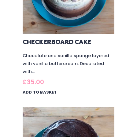
CHECKERBOARD CAKE
Chocolate and vanilla sponge layered
with vanilla buttercream. Decorated
with...
£
35.00
ADD TO BASKET