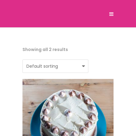
Showing all 2 results